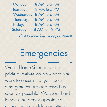
Monday: 8 AM to 5 PM
Tuesday: 8 AM to 5 PM
Wednesday: 8 AM to 6 PM
Thursday: 8 AM to 6 PM
Friday: 8 AM to 6 PM
Saturday: 8 AM to 12 PM
Call to schedule an appointment!
Emergencies
We at Home Veterinary care
pride ourselves on how hard we
work to ensure that your pet's
emergencies are addressed as
soon as possible. We work hard
to see emergency appointments
same day, schedule permitting.