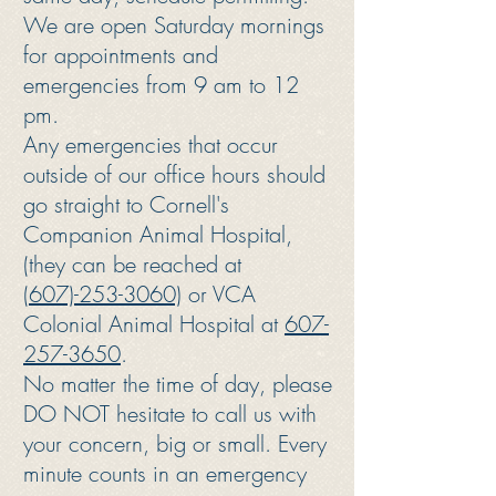
We are open Saturday mornings
for appointments and
emergencies from 9 am to 12
pm.
Any emergencies that occur
outside of our office hours should
go straight to Cornell's
Companion Animal Hospital,
(they can be reached at
(607)-253-3060)
or VCA
Colonial Animal Hospital at
607-
257-3650
.
No matter the time of day, please
DO NOT hesitate to call us with
your concern, big or small. Every
minute counts in an emergency