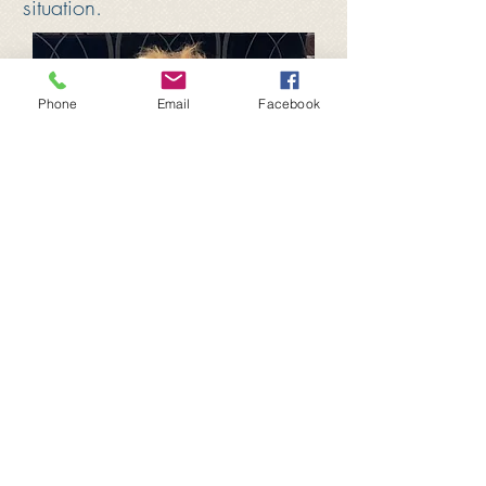
situation.
Phone
Email
Facebook
Proudly created with
Wix.com
​Follow us on
facebook