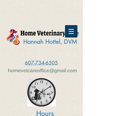
Hannah Hottel, DVM
607-734-6505
homevetcareoffice@gmail.com
Hours